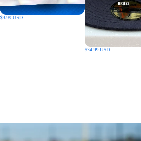
JERSEYS
$9.99 USD
$34.99 USD
ON SALE
SHOP ALL