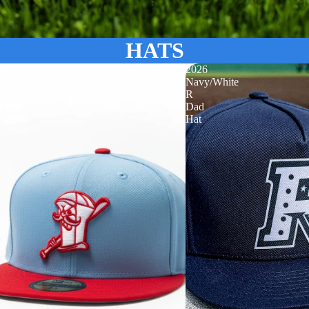
HATS
New
2026
Era
Navy/White
On-
R
Field
Dad
Spike
Hat