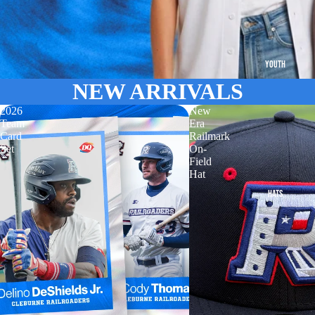
YOUTH
NEW ARRIVALS
2026
New
Team
Era
Card
Railmark
Set
On-
Field
Hat
HATS