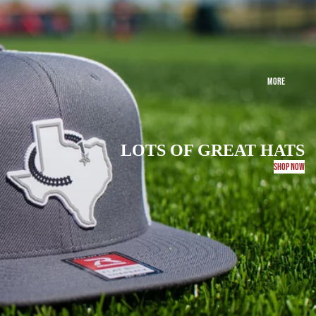
MORE
LOTS OF GREAT HATS
SHOP NOW