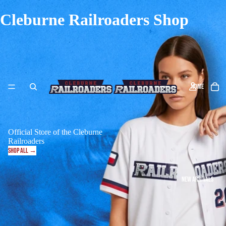
Cleburne Railroaders Shop
HOME
Official Store of the Cleburne
Railroaders
SHOP ALL →
NEW ARRIVALS