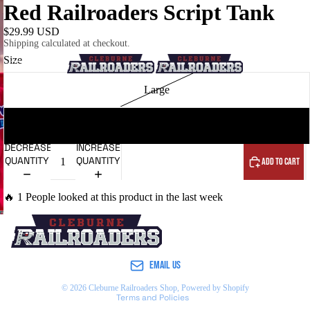
Red Railroaders Script Tank
$29.99 USD
Shipping calculated at checkout.
Size
HOME
Large
XL
DECREASE
INCREASE
QUANTITY
QUANTITY
ADD TO CART
NEW ARRIVALS
🔥 1 People looked at this product in the last week
Refund policy
Privacy policy
Terms of service
EMAIL US
Shipping policy
© 2026
Cleburne Railroaders Shop
,
Powered by Shopify
Terms and Policies