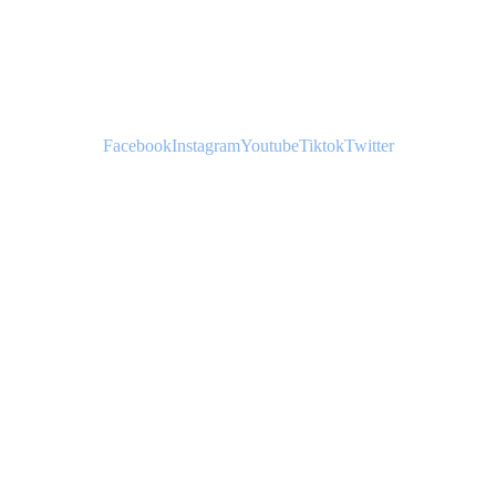
YOUTH
Facebook
Instagram
Youtube
Tiktok
Twitter
HATS
JERSEYS